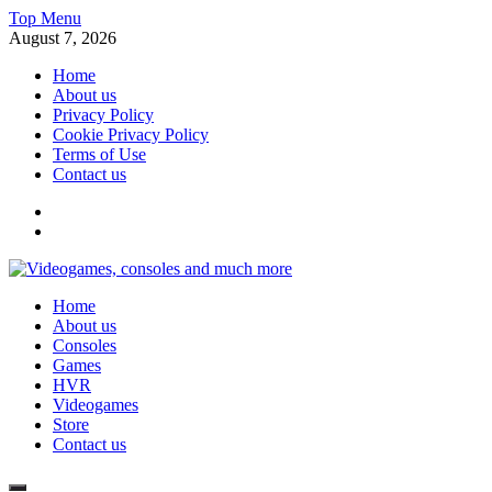
Skip
Top Menu
to
August 7, 2026
content
Home
About us
Privacy Policy
Cookie Privacy Policy
Terms of Use
Contact us
x
fb
Videogames, consoles and much more
Home
Information about consoles, plays, xbox, games recently
About us
Consoles
Games
HVR
Videogames
Store
Contact us