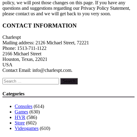
policy, we will post those changes on this page. If you have any
questions and suggestions regarding our Privacy Policy Statement,
please contact us and we will get back to you very soon.
CONTACT INFORMATION
Charlespt
Mailing address: 2126 Michael Street, 72221
Phone: 1513-711-1122
2166 Michael Street
Houston, Texas, 22021
USA
Contact Email: info@charlespt.com.
Search
for:
Categories
Consoles
(614)
Games
(630)
HVR
(586)
Store
(602)
Videogames
(610)