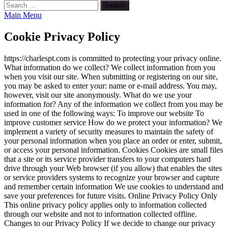
Search
for:
Main Menu
Cookie Privacy Policy
https://charlespt.com is committed to protecting your privacy online.
What information do we collect? We collect information from you
when you visit our site. When submitting or registering on our site,
you may be asked to enter your: name or e-mail address. You may,
however, visit our site anonymously. What do we use your
information for? Any of the information we collect from you may be
used in one of the following ways: To improve our website To
improve customer service How do we protect your information? We
implement a variety of security measures to maintain the safety of
your personal information when you place an order or enter, submit,
or access your personal information. Cookies Cookies are small files
that a site or its service provider transfers to your computers hard
drive through your Web browser (if you allow) that enables the sites
or service providers systems to recognize your browser and capture
and remember certain information We use cookies to understand and
save your preferences for future visits. Online Privacy Policy Only
This online privacy policy applies only to information collected
through our website and not to information collected offline.
Changes to our Privacy Policy If we decide to change our privacy