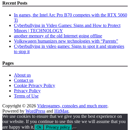
Recent Posts
In games, the Intel Arc Pro B70 competes with the RTX 5060
Ti
Cyberbullying in Video Games: Signs and How to Protect
Minors | TECHNOLOGY
another memory of the old Internet going offline
Volkswagen humanizes new technologies with “Parents”
Cyberbullying in video games: Signs to spot it and strategies
to stop it
Pages
About us
Contact us
Cookie Privacy Policy
Privacy Policy
Terms of Use
Copyright © 2026
Videogames, consoles and much more
.
Powered by
WordPress
and
HitMag
.
We use cookies to ensure that we give you the best experience on
our website. If you continue to use this site we will assume that you
are happy with it.
Ok
Privacy policy