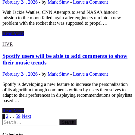
February 24, 2026
-
by
Mark Simv
-
Leave a Comment
Z13-
KJP
With Jackie Wattles, CNN Attempts to send NASA’s historic
laptop
mission to the moon failed again after engineers ran into a new
in
problem with the rocket that was supposed to propel …
Peru
NASA
Read More
delays
Artemis
HVR
II
mission
Spotify users will be able to add comments to show
again:
their music trends
New
problem
February 24, 2026
-
by
Mark Simv
-
Leave a Comment
threatens
moon
Spotify is developing a new feature to increase the personalization
trip
of its algorithm through comments written by users themselves to
adapt to their preferences in displaying recommendations or playlists
based …
Spotify
Read More
users
Posts
1
2
…
59
Next
will
Search
pagination
be
for:
able
Categories