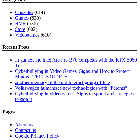
to
add
Consoles
(614)
comments
Games
(630)
to
HVR
(586)
show
Store
(602)
their
Videogames
(610)
music
trends
Recent Posts
In games, the Intel Arc Pro B70 competes with the RTX 5060
Ti
Cyberbullying in Video Games: Signs and How to Protect
Minors | TECHNOLOGY
another memory of the old Internet going offline
Volkswagen humanizes new technologies with “Parents”
Cyberbullying in video games: Signs to spot it and strategies
to stop it
Pages
About us
Contact us
Cookie Privacy Policy