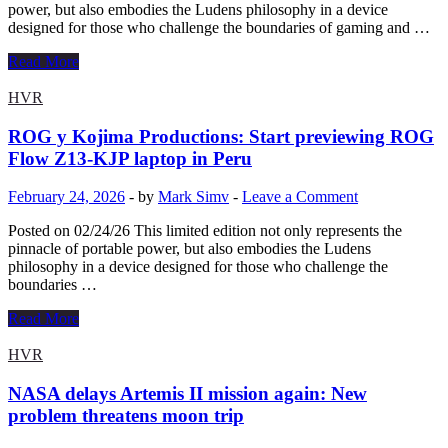
to
power, but also embodies the Ludens philosophy in a device
geological
designed for those who challenge the boundaries of gaming and …
survey
|
ROG
Read More
Science
and
Kojima
HVR
Productions:
Launch
ROG y Kojima Productions: Start previewing ROG
of
Flow Z13-KJP laptop in Peru
ROG
Flow
February 24, 2026
-
by
Mark Simv
-
Leave a Comment
Z13-
KJP
Posted on 02/24/26 This limited edition not only represents the
laptop
pinnacle of portable power, but also embodies the Ludens
preview
philosophy in a device designed for those who challenge the
in
boundaries …
Peru
ROG
Read More
y
Kojima
HVR
Productions:
Start
NASA delays Artemis II mission again: New
previewing
problem threatens moon trip
ROG
Flow