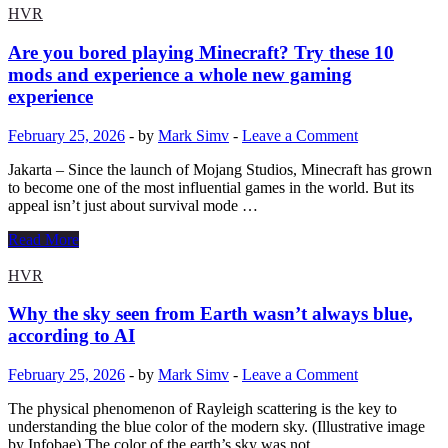
detail
the
HVR
accelerator
with
Are you bored playing Minecraft? Try these 10
the
mods and experience a whole new gaming
Galaxy
experience
S26
Ultra:
February 25, 2026
-
by
Mark Simv
-
Leave a Comment
it
will
Jakarta – Since the launch of Mojang Studios, Minecraft has grown
produce
to become one of the most influential games in the world. But its
more
appeal isn’t just about survival mode …
units
than
Are
Read More
expected
you
|
bored
HVR
Smartphones
playing
|
Minecraft?
Why the sky seen from Earth wasn’t always blue,
Smartlife
Try
according to AI
these
10
February 25, 2026
-
by
Mark Simv
-
Leave a Comment
mods
and
The physical phenomenon of Rayleigh scattering is the key to
experience
understanding the blue color of the modern sky. (Illustrative image
a
by Infobae) The color of the earth’s sky was not …