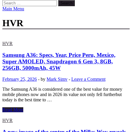
Search
for:
Main Menu
HVR
HVR
Samsung A36: Specs, Year, Price Peru, Mexico,
Super AMOLED, Snapdragon 6 Gen 3, 8GB,
256GB, 5000mAh, 45W
February 25, 2026
-
by
Mark Simv
-
Leave a Comment
The Samsung A36 is considered one of the best value for money
mobile phones now and in 2026 its value not only fell furtherbut
today is the best time to …
Samsung
Read More
A36:
Specs,
HVR
Year,
Price
A new image of the center of the Milky Way reveals