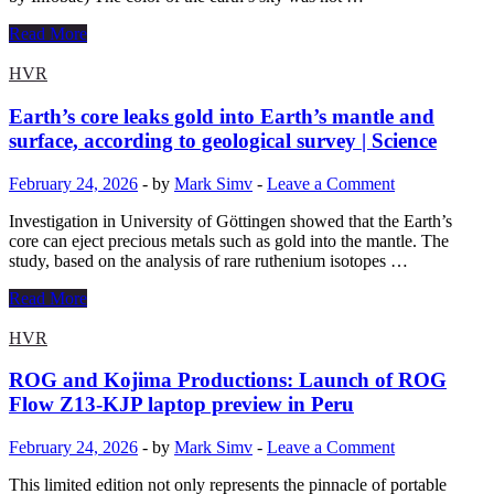
whole
new
Why
Read More
gaming
the
experience
sky
HVR
seen
from
Earth’s core leaks gold into Earth’s mantle and
Earth
surface, according to geological survey | Science
wasn’t
always
February 24, 2026
-
by
Mark Simv
-
Leave a Comment
blue,
according
Investigation in University of Göttingen showed that the Earth’s
to
core can eject precious metals such as gold into the mantle. The
AI
study, based on the analysis of rare ruthenium isotopes …
Earth’s
Read More
core
leaks
HVR
gold
into
ROG and Kojima Productions: Launch of ROG
Earth’s
Flow Z13-KJP laptop preview in Peru
mantle
and
February 24, 2026
-
by
Mark Simv
-
Leave a Comment
surface,
according
This limited edition not only represents the pinnacle of portable