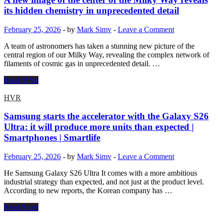
Peru,
its hidden chemistry in unprecedented detail
Mexico,
Super
February 25, 2026
-
by
Mark Simv
-
Leave a Comment
AMOLED,
Snapdragon
A team of astronomers has taken a stunning new picture of the
6
central region of our Milky Way, revealing the complex network of
Gen
filaments of cosmic gas in unprecedented detail. …
3,
8GB,
A
Read More
256GB,
new
5000mAh,
image
HVR
45W
of
the
Samsung starts the accelerator with the Galaxy S26
center
Ultra: it will produce more units than expected |
of
Smartphones | Smartlife
the
Milky
February 25, 2026
-
by
Mark Simv
-
Leave a Comment
Way
reveals
He Samsung Galaxy S26 Ultra It comes with a more ambitious
its
industrial strategy than expected, and not just at the product level.
hidden
According to new reports, the Korean company has …
chemistry
in
Samsung
Read More
unprecedented
starts