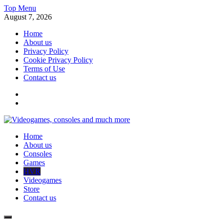
Skip
Top Menu
to
August 7, 2026
content
Home
About us
Privacy Policy
Cookie Privacy Policy
Terms of Use
Contact us
x
fb
Videogames, consoles and much more
Home
Information about consoles, plays, xbox, games recently
About us
Consoles
Games
HVR
Videogames
Store
Contact us