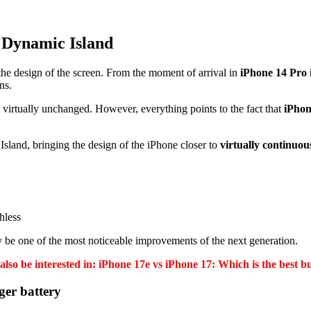
e Dynamic Island
the design of the screen. From the moment of arrival in
iPhone 14 Pro 
ns.
d virtually unchanged. However, everything points to the fact that
iPhon
sland, bringing the design of the iPhone closer to
virtually continuou
hless
y be one of the most noticeable improvements of the next generation.
lso be interested in: iPhone 17e vs iPhone 17: Which is the best b
ger battery