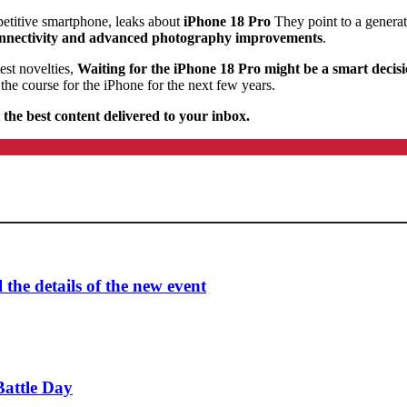
etitive smartphone, leaks about
iPhone 18 Pro
They point to a generat
 connectivity and advanced photography improvements
.
est novelties,
Waiting for the iPhone 18 Pro might be a smart decis
the course for the iPhone for the next few years.
 the best content delivered to your inbox.
the details of the new event
attle Day