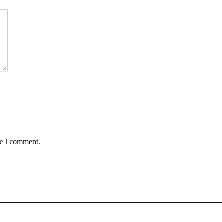
me I comment.