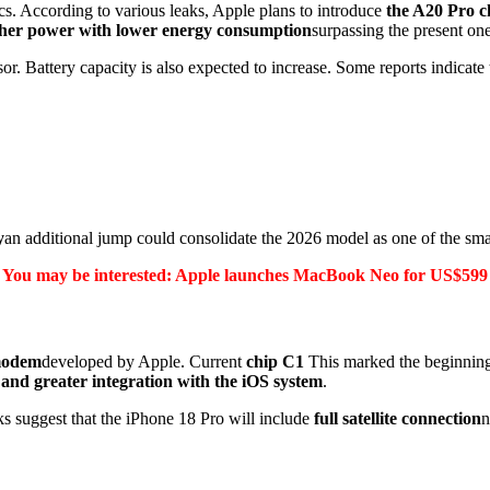
tics. According to various leaks, Apple plans to introduce
the A20 Pro c
her power with lower energy consumption
surpassing the present on
r. Battery capacity is also expected to increase. Some reports indicate
y
an additional jump could consolidate the 2026 model as one of the sma
You may be interested: Apple launches MacBook Neo for US$599
modem
developed by Apple.
Current
chip C1
This marked the beginning 
 and greater integration with the iOS system
.
ks suggest that the iPhone 18 Pro will include
full satellite connection
n