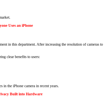
 market.
ryone Uses an iPhone
ment in this department.
After increasing the resolution of cameras to
bring clear benefits to users:
es in the iPhone camera in recent years.
ivacy Built into Hardware