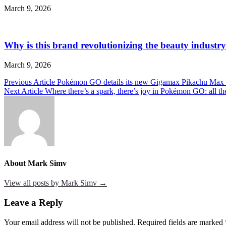
March 9, 2026
Why is this brand revolutionizing the beauty industry
March 9, 2026
Post
Previous Article
Pokémon GO details its new Gigamax Pikachu Max 
Next Article
Where there’s a spark, there’s joy in Pokémon GO: all the
navigation
About Mark Simv
View all posts by Mark Simv →
Leave a Reply
Your email address will not be published.
Required fields are marked