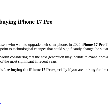
 buying iPhone 17 Pro
 users who want to upgrade their smartphone. In 2025
iPhone 17 Pro
Th
point to technological changes that could significantly change the situat
 worth considering that the next generation may include relevant innova
of the most significant in recent years.
 before buying the iPhone 17 Pro
especially if you are looking for t
y