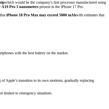
hip
which would be the company’s first processor manufactured using
e
A19 Pro 3 nanometers
present in the iPhone 17 Pro.
 that
iPhone 18 Pro Max may exceed 5000 mAh
with estimates that
rtphones with the best battery on the market.
of Apple’s transition to its own modems, gradually replacing
ot limited to emergency situations.