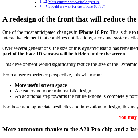
Main camera with variable aperture
Should we wait for the iPhone 18 Pro?
A redesign of the front that will reduce th
One of the most anticipated changes in
iPhone 18 Pro
This is due to 
interactive element that combines notifications, alerts and system actio
Over several generations, the size of this dynamic island has remaine
part of the Face ID sensors will be hidden under the screen
.
This development would significantly reduce the size of the Dynamic I
From a user experience perspective, this will mean:
More useful screen space
A cleaner and more minimalistic design
An additional step towards the future iPhone is completely notc
For those who appreciate aesthetics and innovation in design, this ma
You may a
More autonomy thanks to the A20 Pro chip and a lar