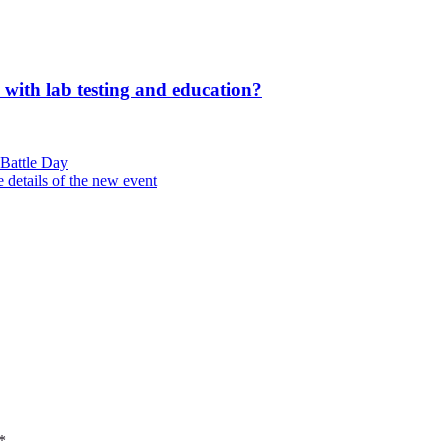
 with lab testing and education?
Battle Day
 details of the new event
*