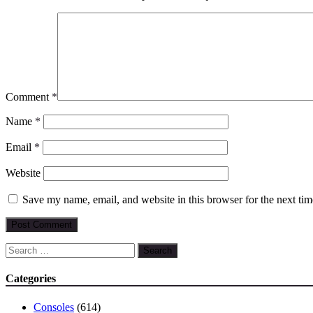
Comment
*
Name
*
Email
*
Website
Save my name, email, and website in this browser for the next ti
Search
for:
Categories
Consoles
(614)