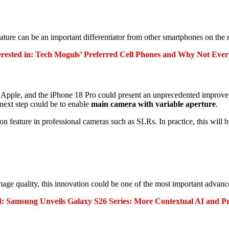
 feature can be an important differentiator from other smartphones on the
erested in: Tech Moguls’ Preferred Cell Phones and Why Not Eve
Apple, and the iPhone 18 Pro could present an unprecedented improve
next step could be to enable
main camera with variable aperture
.
n feature in professional cameras such as SLRs.
In practice, this will 
mage quality, this innovation could be one of the most important advanc
ed: Samsung Unveils Galaxy S26 Series: More Contextual AI and Pr