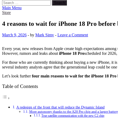
Search
for:
Main Menu
Store
4 reasons to wait for iPhone 18 Pro before
March 9, 2026
-
by
Mark Simv
-
Leave a Comment
Every year, new releases from Apple create high expectations among
However, rumors and leaks about
iPhone 18 Pro
scheduled for 2026, 
For those who are currently thinking about buying a new iPhone, it is
several industry analysts agree that the generational leap could be one 
Let’s look further
four main reasons to wait for the iPhone 18 Pro
Table of Contents
A redesign of the front that will reduce the Dynamic Island
More autonomy thanks to the A20 Pro chip and a larger batter
True satellite communication with the new C2 chip