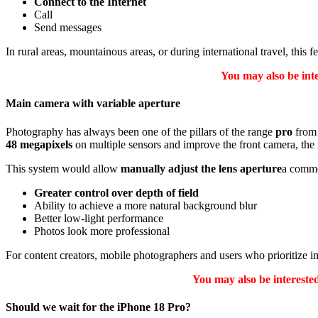
Connect to the Internet
Call
Send messages
In rural areas, mountainous areas, or during international travel, this
You may also be int
Main camera with variable aperture
Photography has always been one of the pillars of the range
pro
from 
48 megapixels
on multiple sensors and improve the front camera, the 
This system would allow
manually adjust the lens aperture
a commo
Greater control over depth of field
Ability to achieve a more natural background blur
Better low-light performance
Photos look more professional
For content creators, mobile photographers and users who prioritize i
You may also be interest
Should we wait for the iPhone 18 Pro?