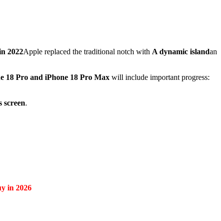
in 2022
Apple replaced the traditional notch with
A dynamic island
an
e 18 Pro and iPhone 18 Pro Max
will include important progress:
s screen
.
uy in 2026