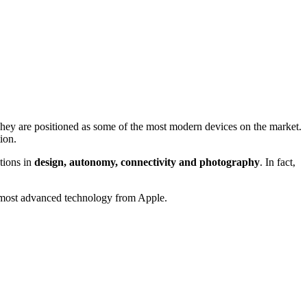
ey are positioned as some of the most modern devices on the market.
ion.
tions in
design, autonomy, connectivity and photography
. In fact,
he most advanced technology from Apple.