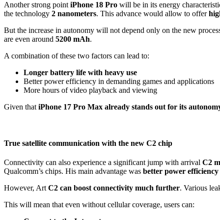
Another strong point
iPhone 18 Pro
will be in its energy characteris
the technology
2 nanometers
.
This advance would allow to offer
hig
But the increase in autonomy will not depend only on the new processo
are even around
5200 mAh
.
A combination of these two factors can lead to:
Longer battery life with heavy use
Better power efficiency in demanding games and applications
More hours of video playback and viewing
Given that
iPhone 17 Pro Max already stands out for its autonom
True satellite communication with the new C2 chip
Connectivity can also experience a significant jump with arrival
C2 
Qualcomm’s chips. His main advantage was
better power efficiency
However, Art
C2 can boost connectivity much further
. Various lea
This will mean that even without cellular coverage, users can: