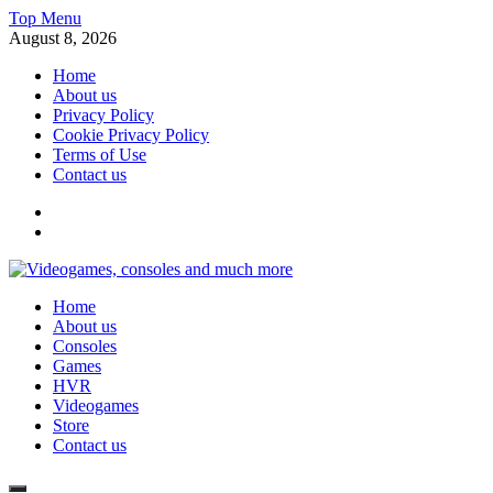
Skip
Top Menu
to
August 8, 2026
content
Home
About us
Privacy Policy
Cookie Privacy Policy
Terms of Use
Contact us
x
fb
Videogames, consoles and much more
Home
Information about consoles, plays, xbox, games recently
About us
Consoles
Games
HVR
Videogames
Store
Contact us