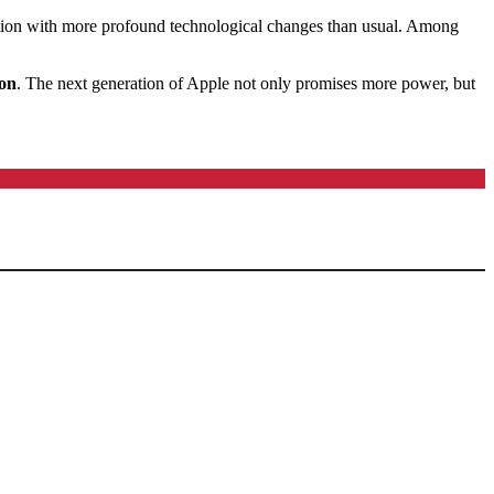
ion with more profound technological changes than usual.
Among
ion
.
The next generation of Apple not only promises more power, but