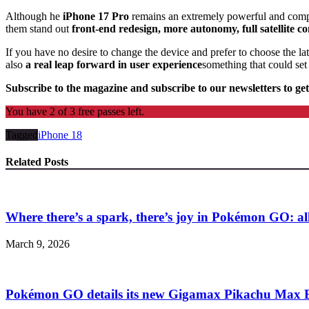
Although he
iPhone 17 Pro
remains an extremely powerful and comp
them stand out
front-end redesign, more autonomy, full satellite
If you have no desire to change the device and prefer to choose the lat
also
a real leap forward in user experience
something that could set 
Subscribe to the magazine and subscribe to our newsletters to get
You have 2 of 3 free passes left.
Tagged
iPhone 18
Related Posts
Where there’s a spark, there’s joy in Pokémon GO: all 
March 9, 2026
Pokémon GO details its new Gigamax Pikachu Max B