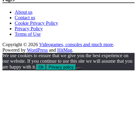
About us
Contact us
Cookie Privacy Policy
Privacy Policy
Terms of Use
Copyright © 2026
Videogames, consoles and much more
.
Powered by
WordPress
and
HitMag
.
We use cookies to ensure that we give you the best experience on
our website. If you continue to use this site we will assume that you
are happy with it.
Ok
Privacy policy