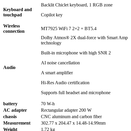
Backlit Chiclet keyboard, 1 RGB zone
Keyboard and
touchpad
Copilot key
Wireless
MT7925 WiFi 7 2×2 + BT5.4
connection
Dolby Atmos® 2X dual-force with Smart Amp
technology
Built-in microphone with high SNR 2
AI noise cancellation
Audio
A smart amplifier
Hi-Res Audio certification
Supports full headset and microphone
battery
70 W-h
AC adapter
Rectangular adapter 200 W
chassis
CNC aluminum and carbon fiber
Measurement
302.77 x 204.47 x 14.48-14.99mm
Weight
1.72 kg