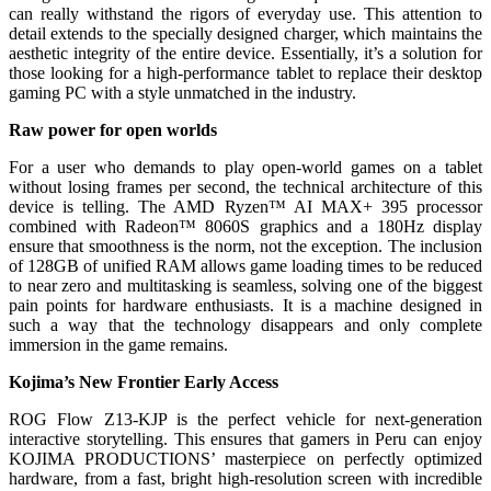
can really withstand the rigors of everyday use. This attention to
detail extends to the specially designed charger, which maintains the
aesthetic integrity of the entire device. Essentially, it’s a solution for
those looking for a high-performance tablet to replace their desktop
gaming PC with a style unmatched in the industry.
Raw power for open worlds
For a user who demands to play open-world games on a tablet
without losing frames per second, the technical architecture of this
device is telling. The AMD Ryzen™ AI MAX+ 395 processor
combined with Radeon™ 8060S graphics and a 180Hz display
ensure that smoothness is the norm, not the exception. The inclusion
of 128GB of unified RAM allows game loading times to be reduced
to near zero and multitasking is seamless, solving one of the biggest
pain points for hardware enthusiasts. It is a machine designed in
such a way that the technology disappears and only complete
immersion in the game remains.
Kojima’s New Frontier Early Access
ROG Flow Z13-KJP is the perfect vehicle for next-generation
interactive storytelling. This ensures that gamers in Peru can enjoy
KOJIMA PRODUCTIONS’ masterpiece on perfectly optimized
hardware, from a fast, bright high-resolution screen with incredible