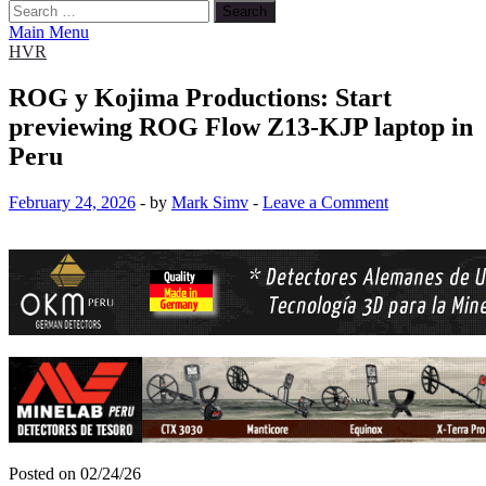
Search
for:
Main Menu
HVR
ROG y Kojima Productions: Start
previewing ROG Flow Z13-KJP laptop in
Peru
February 24, 2026
-
by
Mark Simv
-
Leave a Comment
Posted on 02/24/26