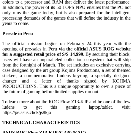
colors to a processor and RAM that deliver the latest performance.
In addition, the power of its 50 TOPS NPU ensures that the PC not
only runs the game today, but is also prepared for the intelligent
processing demands of the games that will define the industry in the
years to come.
Presale in Peru
The official mission begins on February 24 this year with the
opening of pre-sales in Peru
via the official ASUS ROG website
for a suggested retail price of S/S 14,999
. By securing their block,
users will have an unparalleled collection ecosystem that will ship
from the fortnight of March. The set includes an exclusive carrying
case designed by the art group Kojima Productions, a set of themed
stickers, a commemorative Ludens keyring, a specially designed
charger and a letter of thanks signed by KOJIMA
PRODUCTIONS. This is a unique opportunity to own a piece of
the future of gaming before limited supplies run out.
To learn more about the ROG Flow Z13-KJP and be one of the few
ludens to get this gaming laptop/tablet, visit:
https://pe.asus.click/js8kjo
TECHNICAL CHARACTERISTICS
ASUS ROG Flow Z13-KJP (
GZ302EAC)