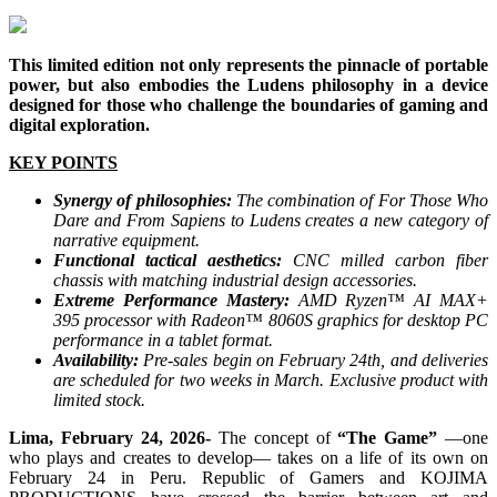
This limited edition not only represents the pinnacle of portable
power, but also embodies the Ludens philosophy in a device
designed for those who challenge the boundaries of gaming and
digital exploration.
KEY POINTS
Synergy of philosophies:
The combination of For Those Who
Dare and From Sapiens to Ludens creates a new category of
narrative equipment.
Functional tactical aesthetics:
CNC milled carbon fiber
chassis with matching industrial design accessories.
Extreme Performance Mastery:
AMD Ryzen™ AI MAX+
395 processor with Radeon™ 8060S graphics for desktop PC
performance in a tablet format.
Availability:
Pre-sales begin on February 24th, and deliveries
are scheduled for two weeks in March. Exclusive product with
limited stock.
Lima, February 24, 2026-
The concept of
“The Game”
—one
who plays and creates to develop— takes on a life of its own on
February 24 in Peru. Republic of Gamers and KOJIMA