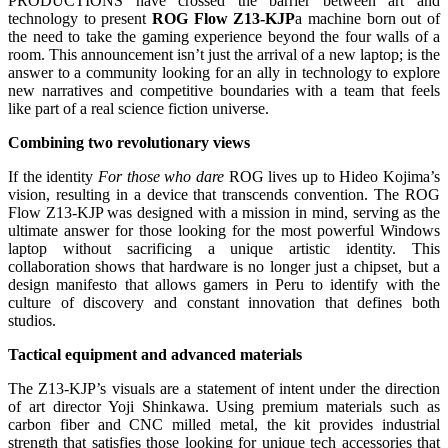
PRODUCTIONS have crossed the barrier between art and
technology to present
ROG Flow Z13-KJP
a machine born out of
the need to take the gaming experience beyond the four walls of a
room. This announcement isn’t just the arrival of a new laptop; is the
answer to a community looking for an ally in technology to explore
new narratives and competitive boundaries with a team that feels
like part of a real science fiction universe.
Combining two revolutionary views
If the identity
For those who dare
ROG lives up to Hideo Kojima’s
vision, resulting in a device that transcends convention. The ROG
Flow Z13-KJP was designed with a mission in mind, serving as the
ultimate answer for those looking for the most powerful Windows
laptop without sacrificing a unique artistic identity. This
collaboration shows that hardware is no longer just a chipset, but a
design manifesto that allows gamers in Peru to identify with the
culture of discovery and constant innovation that defines both
studios.
Tactical equipment and advanced materials
The Z13-KJP’s visuals are a statement of intent under the direction
of art director Yoji Shinkawa. Using premium materials such as
carbon fiber and CNC milled metal, the kit provides industrial
strength that satisfies those looking for unique tech accessories that