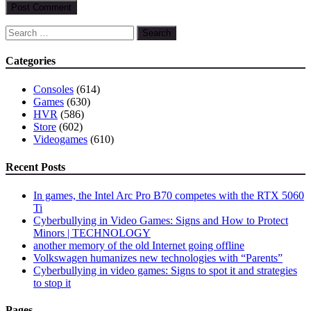
Search
for:
Categories
Consoles
(614)
Games
(630)
HVR
(586)
Store
(602)
Videogames
(610)
Recent Posts
In games, the Intel Arc Pro B70 competes with the RTX 5060
Ti
Cyberbullying in Video Games: Signs and How to Protect
Minors | TECHNOLOGY
another memory of the old Internet going offline
Volkswagen humanizes new technologies with “Parents”
Cyberbullying in video games: Signs to spot it and strategies
to stop it
Pages