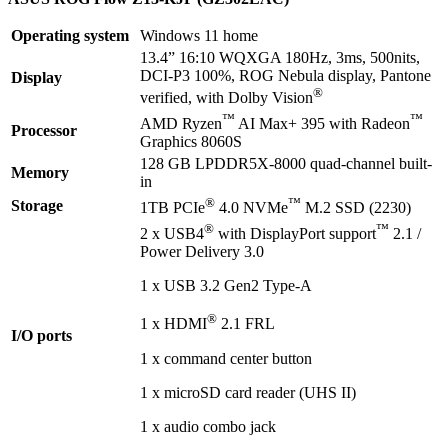
Operating system
Windows 11 home
13.4” 16:10 WQXGA 180Hz, 3ms, 500nits,
DCI-P3 100%, ROG Nebula display, Pantone
Display
®
verified, with Dolby Vision
™
™
AMD Ryzen
AI Max+ 395 with Radeon
Processor
Graphics 8060S
128 GB LPDDR5X-8000 quad-channel built-
Memory
in
®
™
Storage
1TB PCIe
4.0 NVMe
M.2 SSD (2230)
®
™
2 x USB4
with DisplayPort support
2.1 /
Power Delivery 3.0
1 x USB 3.2 Gen2 Type-A
®
1 x HDMI
2.1 FRL
I/O ports
1 x command center button
1 x microSD card reader (UHS II)
1 x audio combo jack