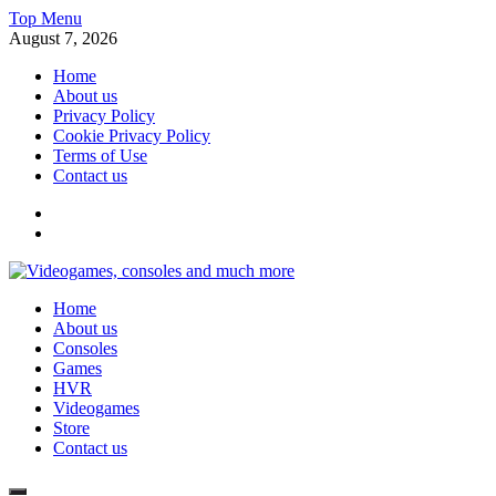
Skip
Top Menu
to
August 7, 2026
content
Home
About us
Privacy Policy
Cookie Privacy Policy
Terms of Use
Contact us
x
fb
Videogames, consoles and much more
Home
Information about consoles, plays, xbox, games recently
About us
Consoles
Games
HVR
Videogames
Store
Contact us