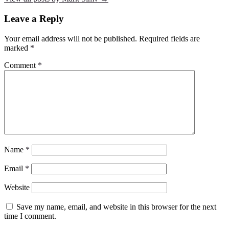
Leave a Reply
Your email address will not be published.
Required fields are
marked
*
Comment
*
Name
*
Email
*
Website
Save my name, email, and website in this browser for the next
time I comment.