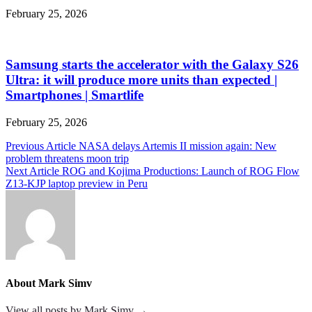
February 25, 2026
Samsung starts the accelerator with the Galaxy S26
Ultra: it will produce more units than expected |
Smartphones | Smartlife
February 25, 2026
Post
Previous Article
NASA delays Artemis II mission again: New
problem threatens moon trip
navigation
Next Article
ROG and Kojima Productions: Launch of ROG Flow
Z13-KJP laptop preview in Peru
About Mark Simv
View all posts by Mark Simv →