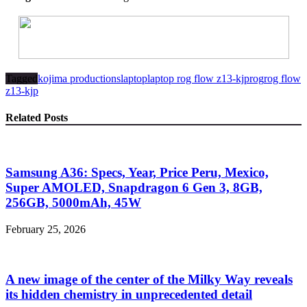
Tagged
kojima productions
laptop
laptop rog flow z13-kjp
rog
rog flow
z13-kjp
Related Posts
Samsung A36: Specs, Year, Price Peru, Mexico,
Super AMOLED, Snapdragon 6 Gen 3, 8GB,
256GB, 5000mAh, 45W
February 25, 2026
A new image of the center of the Milky Way reveals
its hidden chemistry in unprecedented detail