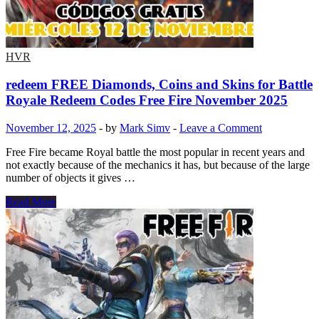
turkeys
december
battle
pass
chapter
HVR
7
save
redeem FREE Diamonds, Coins and Skins for Battle
the
Royale Redeem Codes Free Fire November 2025
world
fortnite
November 12, 2025
-
by
Mark Simv
-
Leave a Comment
club
december
Free Fire became Royal battle the most popular in recent years and
2025
not exactly because of the mechanics it has, but because of the large
number of objects it gives …
redeem
Read More
FREE
Diamonds,
Coins
and
Skins
for
Battle
Royale
Redeem