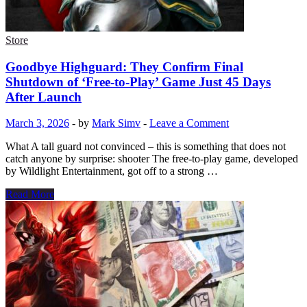
Store
Goodbye Highguard: They Confirm Final
Shutdown of ‘Free-to-Play’ Game Just 45 Days
After Launch
March 3, 2026
-
by
Mark Simv
-
Leave a Comment
What A tall guard not convinced – this is something that does not
catch anyone by surprise: shooter The free-to-play game, developed
by Wildlight Entertainment, got off to a strong …
Goodbye
Read More
Highguard:
They
Confirm
Final
Shutdown
of
‘Free-
to-
Play’