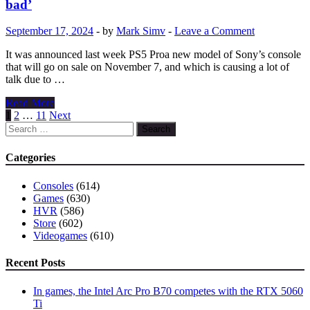
bad’
longer
exclusive
September 17, 2024
-
by
Mark Simv
-
Leave a Comment
to
PS3
It was announced last week PS5 Proa new model of Sony’s console
and
that will go on sale on November 7, and which is causing a lot of
finally
talk due to …
debuts
on
Titanfall
Read More
PS5,
creator
Posts
1
2
…
11
Next
but
defends
Search
pagination
only
PS5
for:
via
Pro
Categories
the
price:
cloud
‘it’s
Consoles
(614)
not
Games
(630)
that
HVR
(586)
bad’
Store
(602)
Videogames
(610)
Recent Posts
In games, the Intel Arc Pro B70 competes with the RTX 5060
Ti