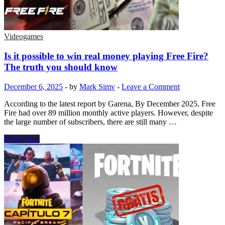
Game
Just
45
Days
Videogames
After
Launch
Is it possible to win real money playing Free Fire?
The truth you should know
December 6, 2025
-
by
Mark Simv
-
Leave a Comment
According to the latest report by Garena, By December 2025, Free
Fire had over 89 million monthly active players. However, despite
the large number of subscribers, there are still many …
Is
Read More
it
possible
to
win
real
money
playing
Free
Fire?