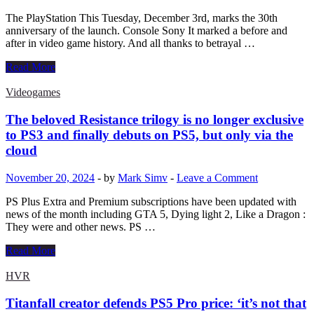
The PlayStation This Tuesday, December 3rd, marks the 30th
anniversary of the launch. Console Sony It marked a before and
after in video game history. And all thanks to betrayal …
The
Read More
30th
anniversary
Videogames
of
the
The beloved Resistance trilogy is no longer exclusive
Playstation
to PS3 and finally debuts on PS5, but only via the
–
cloud
Nintendo
and
November 20, 2024
-
by
Mark Simv
-
Leave a Comment
Sony’s
betrayal
PS Plus Extra and Premium subscriptions have been updated with
that
news of the month including GTA 5, Dying light 2, Like a Dragon :
led
They were and other news. PS …
to
the
The
Read More
creation
beloved
of
Resistance
HVR
the
trilogy
PlayStation
is
Titanfall creator defends PS5 Pro price: ‘it’s not that
no