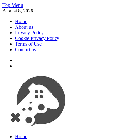
Skip
Top Menu
to
August 8, 2026
content
Home
About us
Privacy Policy
Cookie Privacy Policy
Terms of Use
Contact us
x
fb
Videogames, consoles and much more
Home