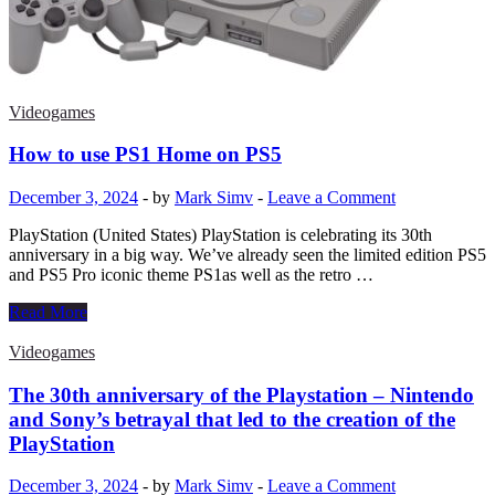
video
game
free
and
safe
on
Videogames
Android?
|
How to use PS1 Home on PS5
Smartphones
December 3, 2024
-
by
Mark Simv
-
Leave a Comment
PlayStation (United States) PlayStation is celebrating its 30th
anniversary in a big way. We’ve already seen the limited edition PS5
and PS5 Pro iconic theme PS1as well as the retro …
How
Read More
to
use
Videogames
PS1
Home
The 30th anniversary of the Playstation – Nintendo
on
and Sony’s betrayal that led to the creation of the
PS5
PlayStation
December 3, 2024
-
by
Mark Simv
-
Leave a Comment