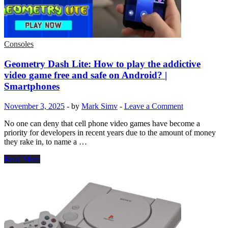
rewards,
diamonds.
Redeem
codes
on
Consoles
November
7,
Geometry Dash Lite: How to play the addictive
2025.
video game free and safe on Android? |
Smartphones
November 3, 2025
-
by
Mark Simv
-
Leave a Comment
No one can deny that cell phone video games have become a
priority for developers in recent years due to the amount of money
they rake in, to name a …
Geometry
Read More
Dash
Lite:
How
to
play
the
addictive