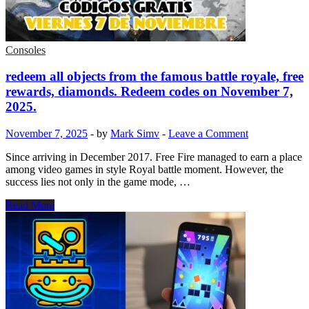
Codes
Free
Fire
November
Consoles
2025
redeem all objects from the famous battle royale, free
rewards, diamonds. Redeem codes on November 7,
2025.
November 7, 2025
-
by
Mark Simv
-
Leave a Comment
Since arriving in December 2017. Free Fire managed to earn a place
among video games in style Royal battle moment. However, the
success lies not only in the game mode, …
redeem
Read More
all
objects
from
the
famous
battle
royale,
free