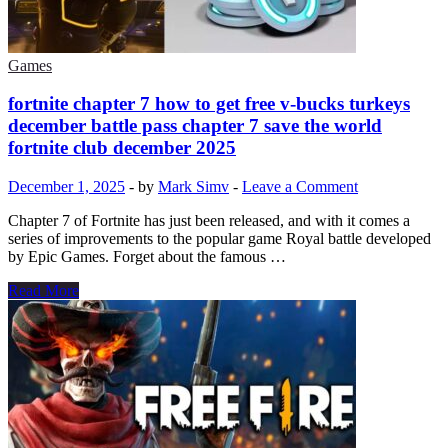
The
truth
you
should
Games
know
fortnite chapter 7 how to get free v-bucks turkeys
december battle pass chapter 7 save the world
fortnite club december 2025
December 1, 2025
-
by
Mark Simv
-
Leave a Comment
Chapter 7 of Fortnite has just been released, and with it comes a
series of improvements to the popular game Royal battle developed
by Epic Games. Forget about the famous …
fortnite
Read More
chapter
7
how
to
get
free
v-
bucks