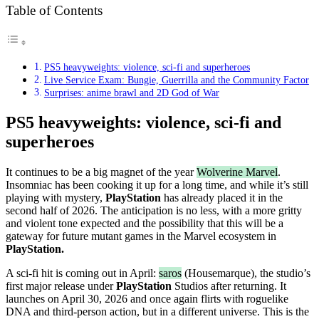
Table of Contents
PS5 heavyweights: violence, sci-fi and superheroes
Live Service Exam: Bungie, Guerrilla and the Community Factor
Surprises: anime brawl and 2D God of War
PS5 heavyweights: violence, sci-fi and
superheroes
It continues to be a big magnet of the year
Wolverine Marvel
.
Insomniac has been cooking it up for a long time, and while it’s still
playing with mystery,
PlayStation
has already placed it in the
second half of 2026. The anticipation is no less, with a more gritty
and violent tone expected and the possibility that this will be a
gateway for future mutant games in the Marvel ecosystem in
PlayStation.
A sci-fi hit is coming out in April:
saros
(Housemarque), the studio’s
first major release under
PlayStation
Studios after returning. It
launches on April 30, 2026 and once again flirts with roguelike
DNA and third-person action, but in a different universe. This is the