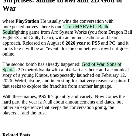
War
where
PlayStation
He usually wins the conversation with
unexpected moves. there is one
Tkon MARVEL: Battle
Souls
fighting game from Arc System Works (you from Dragon Ball
FighterZ and Guilty Gear), with an anime aesthetic and team
approach. Released on August 6
2026 year
to
PS5
and PC, and it
looks like it will be an “event” for the competitive crowd if it goes
online.
The second bomb has already happened:
God of War: Sons of
Sparta
a 2D metroidvania with a pixel-art aesthetic and a canonical
story of a young Kratos, unexpectedly launched on February 12,
2026. Weird, risqué, and interesting for that very reason: a spin-off
that seeks to explore the franchise from another language.
With these names,
PS5
It’s quantity and variety. Now comes the
hard part: the year isn’t all about announcements and dates, but
rather an experience that keeps the conversation going, the
players… and the trust.
Related Posts