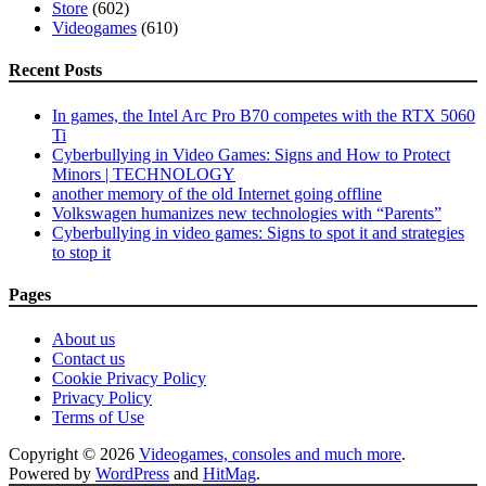
Store
(602)
Videogames
(610)
Recent Posts
In games, the Intel Arc Pro B70 competes with the RTX 5060
Ti
Cyberbullying in Video Games: Signs and How to Protect
Minors | TECHNOLOGY
another memory of the old Internet going offline
Volkswagen humanizes new technologies with “Parents”
Cyberbullying in video games: Signs to spot it and strategies
to stop it
Pages
About us
Contact us
Cookie Privacy Policy
Privacy Policy
Terms of Use
Copyright © 2026
Videogames, consoles and much more
.
Powered by
WordPress
and
HitMag
.