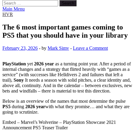
Search
for:
Main Menu
HVR
The 6 most important games coming to
PS5 that you should have in your library
February 23, 2026
-
by
Mark Simv
-
Leave a Comment
PlayStation
yet
2026 year
as a turning point year. After a period of
internal changes and a strategy that flirted heavily with “games as a
service” (with successes like Helldivers 2 and failures that left a
trail),
Sony
It needs a season with solid pitches, a clear identity and,
above all, continuity. And in the calendar – between exclusives, new
bets and windfalls – there is material to test this direction.
Below is an overview of the names that most determine the pulse
PS5
during
2026 year
with what they promise… and what they are
going to scrutinize.
Embed – Marvel’s Wolverine – PlayStation Showcase 2021
Announcement PS5 Teaser Trailer