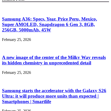
Samsung A36: Specs, Year, Price Peru, Mexico,
Super AMOLED, Snapdragon 6 Gen 3, 8GB,
256GB, 5000mAh, 45W
February 25, 2026
A new image of the center of the Milky Way reveals
its hidden chemistry in unprecedented detail
February 25, 2026
Samsung starts the accelerator with the Galaxy S26
Ultra: it will produce more units than expected |
Smartphones | Smartlife
February 25, 2026