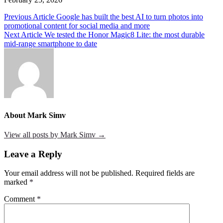
Post
Previous Article
Google has built the best AI to turn photos into
promotional content for social media and more
navigation
Next Article
We tested the Honor Magic8 Lite: the most durable
mid-range smartphone to date
About Mark Simv
View all posts by Mark Simv →
Leave a Reply
Your email address will not be published.
Required fields are
marked
*
Comment
*