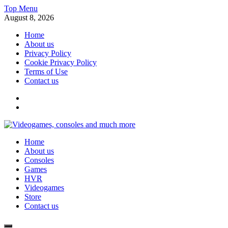
Skip
Top Menu
to
August 8, 2026
content
Home
About us
Privacy Policy
Cookie Privacy Policy
Terms of Use
Contact us
x
fb
Videogames, consoles and much more
Home
Information about consoles, plays, xbox, games recently
About us
Consoles
Games
HVR
Videogames
Store
Contact us