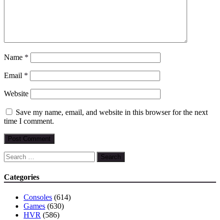
Name
*
Email
*
Website
Save my name, email, and website in this browser for the next
time I comment.
Search
for:
Categories
Consoles
(614)
Games
(630)
HVR
(586)