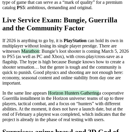
type of game that can serve as a “mark of quality” for a premium
catalog
PS5
: ambitious, demanding and original.
Live Service Exam: Bungie, Guerrilla
and the Community Factor
If 2026 is anything to go by, it is
PlayStation
can hold its own in
multiplayer without losing its single player prestige. There are
witnesses
Marathon
: Bungie’s loot shooter is coming March 5, 2026
to PS5 (as well as PC and Xbox), with cross-play/cross-save as a
flagship. The hype is high because Bungie knows how to create a
shooter sensation… but the genre is tough and the community is
quick to punish. Good physics and shooting are not enough here:
economy, seasonal content and online stability from day one are
important.
In the same line appears
Horizon Hunters Gathering
a cooperative
Guerrilla installment in the Horizon universe: teams of up to three
players, tactical combat, and a focus on “hunters” with different
abilities. At the moment, it does not have a launch date, but at the
end of February a playtest was completed, which indicates that the
project is already in the phase of real testing with users.
Surprises: anime brawl and 2D God of