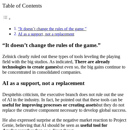
Table of Contents
“It doesn’t change the rules of the game.”
AI as a support, not a replacement
“It doesn’t change the rules of the game.”
Zelnick clearly ruled out these types of tools leveling the playing
field with the big studios. As indicated,
There are already
technologies to create games
but even so, the big gains continue to
be concentrated in consolidated companies.
AI as a support, not a replacement
Despite​​​​his criticism, the executive branch does not rule out the use
of AI in the industry. In fact, he pointed out that these tools can be
useful for improving processes or creating assets
but they do not
replace the creative component necessary to develop global success.
He also expressed surprise at the negative market reaction to Project
Genie, believing that AI should be seen as
useful tool for