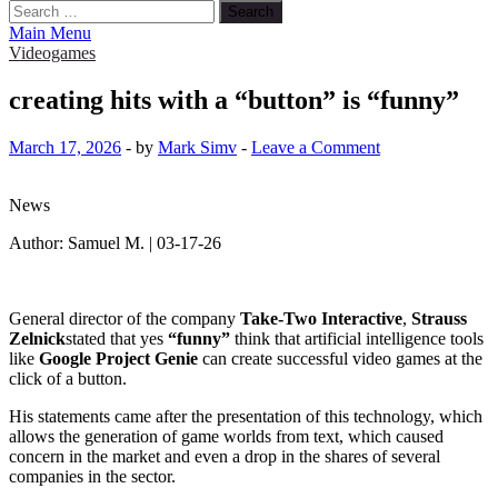
Search
for:
Main Menu
Videogames
creating hits with a “button” is “funny”
March 17, 2026
-
by
Mark Simv
-
Leave a Comment
News
Author: Samuel M. | 03-17-26
General director of the company
Take-Two Interactive
,
Strauss
Zelnick
stated that yes
“funny”
think that artificial intelligence tools
like
Google Project Genie
can create successful video games at the
click of a button.
His statements came after the presentation of this technology, which
allows the generation of game worlds from text, which caused
concern in the market and even a drop in the shares of several
companies in the sector.