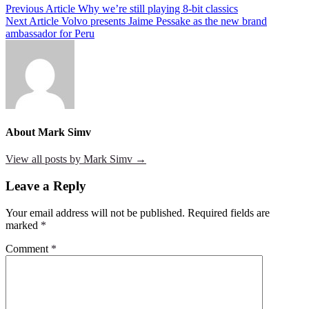
Post
Previous Article
Why we’re still playing 8-bit classics
Next Article
Volvo presents Jaime Pessake as the new brand
navigation
ambassador for Peru
About Mark Simv
View all posts by Mark Simv →
Leave a Reply
Your email address will not be published.
Required fields are
marked
*
Comment
*