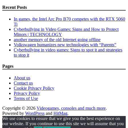
Recent Posts
In games, the Intel Arc Pro B70 competes with the RTX 5060
Ti
Cyberbullying in Video Games: Signs and How to Protect
Minors | TECHNOLOGY
another memory of the old Internet going offline
Volkswagen humanizes new technologies with “Parents”
Cyberbullying in video games: Signs to spot it and strategies
to stop it
Pages
About us
Contact us
Cookie Privacy Policy
Privacy Policy
Terms of Use
Copyright © 2026
Videogames, consoles and much more
.
Powered by
WordPress
and
HitMag
.
We use cookies to ensure that we give you the best experience on
our website. If you continue to use this site we will assume that you