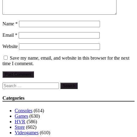
Name
*
Email
*
Website
Save my name, email, and website in this browser for the next
time I comment.
Search
for:
Categories
Consoles
(614)
Games
(630)
HVR
(586)
Store
(602)
Videogames
(610)