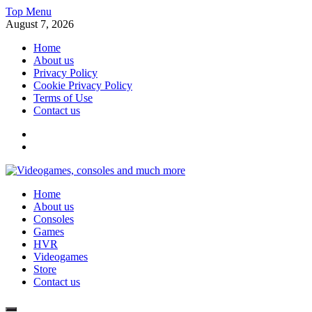
Skip
Top Menu
to
August 7, 2026
content
Home
About us
Privacy Policy
Cookie Privacy Policy
Terms of Use
Contact us
x
fb
Videogames, consoles and much more
Home
Information about consoles, plays, xbox, games recently
About us
Consoles
Games
HVR
Videogames
Store
Contact us