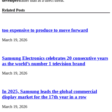
developers
rather than as a direct threat.
Related Posts
too expensive to produce to move forward
March 19, 2026
Samsung Electronics celebrates 20 consecutive years
as the world’s number 1 television brand
March 19, 2026
In 2025, Samsung leads the global commercial
display market for the 17th year in a row
March 19, 2026