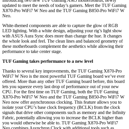
Introducing two new TUF Gaming AM5 motherboards, newly
updated to meet the needs of today’s gamers. Meet the TUF Gaming
X870-Pro WiFi7 W Neo and the TUF Gaming B850-Pro WiFi7 W
Neo.
White-themed components are able to capture the glow of RGB
LED lighting. With a white design, adjusting your rig’s light show
with ASUS Aura Sync does more than change the hue. It changes
the whole look and feel. The clean lines and balanced geometry of
these motherboards complement the aesthetics while allowing their
performance to take center stage.
TUF Gaming takes performance to a new level
Thanks to several key improvements, the TUF Gaming X870-Pro
WiFi7 W Neo is the most powerful TUF Gaming board we’ve ever
offered. More than any other TUF Gaming board before, this board
lets you squeeze every last drop of performance out of your new
CPU. For the first time on TUF Gaming, both the TUF Gaming
X870-Pro WiFi7 W Neo and the TUF Gaming B850-Pro WiFi7 W
Neo now offer asynchronous clocking. This feature allows you to
isolate your CPU’s base clock frequency (BCLK) from the clock
signals that drive other components such as memory and the Infinity
Fabric, potentially allowing you to increase the BCLK higher than
you would otherwise be able to. TUF Gaming X870-Pro WiFi7
Neo combines Asynchron Clock with additional tools such as