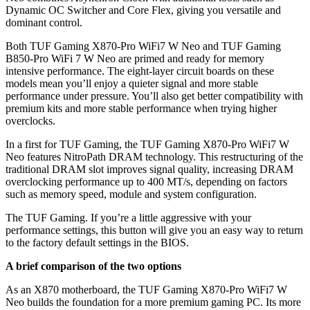
Dynamic OC Switcher and Core Flex, giving you versatile and
dominant control.
Both TUF Gaming X870-Pro WiFi7 W Neo and TUF Gaming
B850-Pro WiFi 7 W Neo are primed and ready for memory
intensive performance. The eight-layer circuit boards on these
models mean you’ll enjoy a quieter signal and more stable
performance under pressure. You’ll also get better compatibility with
premium kits and more stable performance when trying higher
overclocks.
In a first for TUF Gaming, the TUF Gaming X870-Pro WiFi7 W
Neo features NitroPath DRAM technology. This restructuring of the
traditional DRAM slot improves signal quality, increasing DRAM
overclocking performance up to 400 MT/s, depending on factors
such as memory speed, module and system configuration.
The TUF Gaming. If you’re a little aggressive with your
performance settings, this button will give you an easy way to return
to the factory default settings in the BIOS.
A brief comparison of the two options
As an X870 motherboard, the TUF Gaming X870-Pro WiFi7 W
Neo builds the foundation for a more premium gaming PC. Its more