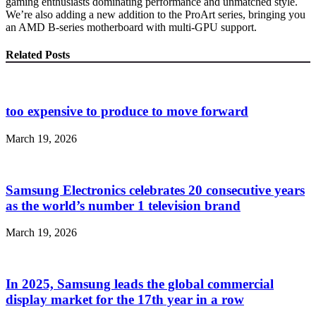
gaming enthusiasts dominating performance and unmatched style.
We’re also adding a new addition to the ProArt series, bringing you
an AMD B-series motherboard with multi-GPU support.
Related Posts
too expensive to produce to move forward
March 19, 2026
Samsung Electronics celebrates 20 consecutive years
as the world’s number 1 television brand
March 19, 2026
In 2025, Samsung leads the global commercial
display market for the 17th year in a row