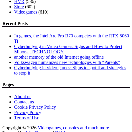
HVR
(586)
Store
(602)
Videogames
(610)
Recent Posts
In games, the Intel Arc Pro B70 competes with the RTX 5060
Ti
Cyberbullying in Video Games: Signs and How to Protect
Minors | TECHNOLOGY
another memory of the old Internet going offline
Volkswagen humanizes new technologies with “Parents”
Cyberbullying in video games: Signs to spot it and strategies
to stop it
Pages
About us
Contact us
Cookie Privacy Policy
Privacy Policy
Terms of Use
Copyright © 2026
Videogames, consoles and much more
.