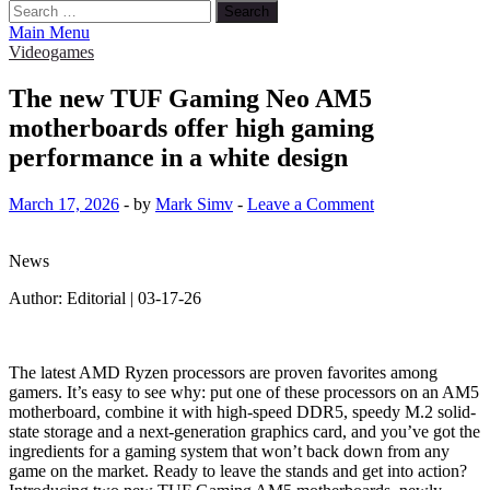
Search
for:
Main Menu
Videogames
The new TUF Gaming Neo AM5
motherboards offer high gaming
performance in a white design
March 17, 2026
-
by
Mark Simv
-
Leave a Comment
News
Author: Editorial | 03-17-26
The latest AMD Ryzen processors are proven favorites among
gamers. It’s easy to see why: put one of these processors on an AM5
motherboard, combine it with high-speed DDR5, speedy M.2 solid-
state storage and a next-generation graphics card, and you’ve got the
ingredients for a gaming system that won’t back down from any
game on the market. Ready to leave the stands and get into action?