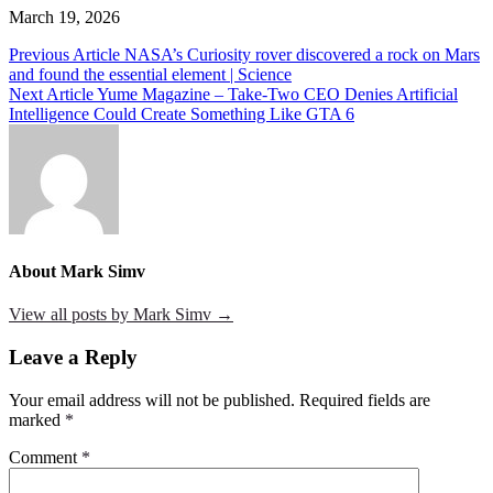
March 19, 2026
Post
Previous Article
NASA’s Curiosity rover discovered a rock on Mars
and found the essential element | Science
navigation
Next Article
Yume Magazine – Take-Two CEO Denies Artificial
Intelligence Could Create Something Like GTA 6
About Mark Simv
View all posts by Mark Simv →
Leave a Reply
Your email address will not be published.
Required fields are
marked
*
Comment
*