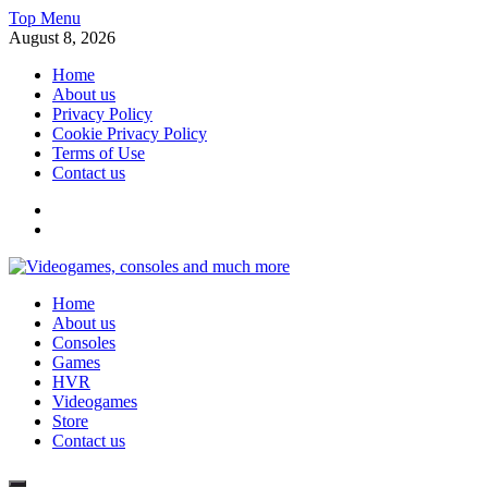
Skip
Top Menu
to
August 8, 2026
content
Home
About us
Privacy Policy
Cookie Privacy Policy
Terms of Use
Contact us
x
fb
Videogames, consoles and much more
Home
Information about consoles, plays, xbox, games recently
About us
Consoles
Games
HVR
Videogames
Store
Contact us