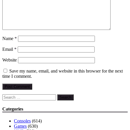
Name
*
Email
*
Website
Save my name, email, and website in this browser for the next
time I comment.
Search
for:
Categories
Consoles
(614)
Games
(630)