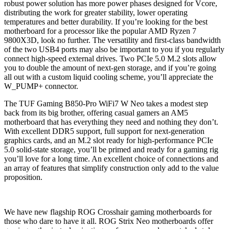
robust power solution has more power phases designed for Vcore,
distributing the work for greater stability, lower operating
temperatures and better durability. If you’re looking for the best
motherboard for a processor like the popular AMD Ryzen 7
9800X3D, look no further. The versatility and first-class bandwidth
of the two USB4 ports may also be important to you if you regularly
connect high-speed external drives. Two PCIe 5.0 M.2 slots allow
you to double the amount of next-gen storage, and if you’re going
all out with a custom liquid cooling scheme, you’ll appreciate the
W_PUMP+ connector.
The TUF Gaming B850-Pro WiFi7 W Neo takes a modest step
back from its big brother, offering casual gamers an AM5
motherboard that has everything they need and nothing they don’t.
With excellent DDR5 support, full support for next-generation
graphics cards, and an M.2 slot ready for high-performance PCIe
5.0 solid-state storage, you’ll be primed and ready for a gaming rig
you’ll love for a long time. An excellent choice of connections and
an array of features that simplify construction only add to the value
proposition.
We have new flagship ROG Crosshair gaming motherboards for
those who dare to have it all. ROG Strix Neo motherboards offer